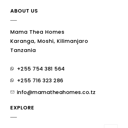
ABOUT US
Mama Thea Homes
Karanga, Moshi, Kilimanjaro
Tanzania
+255 754 381 564
+255 716 323 286
info@mamatheahomes.co.tz
EXPLORE