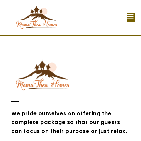
We pride ourselves on offering the
complete package so that our guests
can focus on their purpose or just relax.